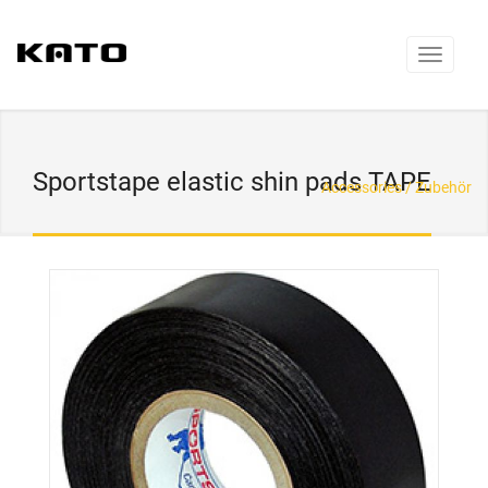
Sportstape elastic shin pads TAPE
Accessories / Zubehör