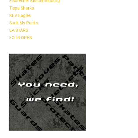
Eisbrecher Klosterneuburg
Tispa Sharks
KEV Eagles
Suck My Pucks
LA STARS
FOTR OPEN