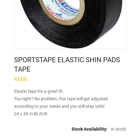
SPORTSTAPE ELASTIC SHIN PADS
TAPE
4 EUR
Elastic tape for a great fit.
Too tight? No problem, this tape will get adjusted
according to your needs and you still stay safe!
24 x 30 m BLACK
Stock Availability:
In stock