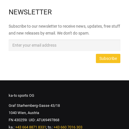
NEWSLETTER
Subscribe to our newsletter to receive news, updates, free stuff
and new releases by email. We don't do spam.
ka-to sports OG
Graf Starhemberg-Gasse 43/18
1040 Wien, Austria
FN 430259i UID: ATU69497868
ka.:
+43 664 8871 8331
; to.:
+43 660 7016 303