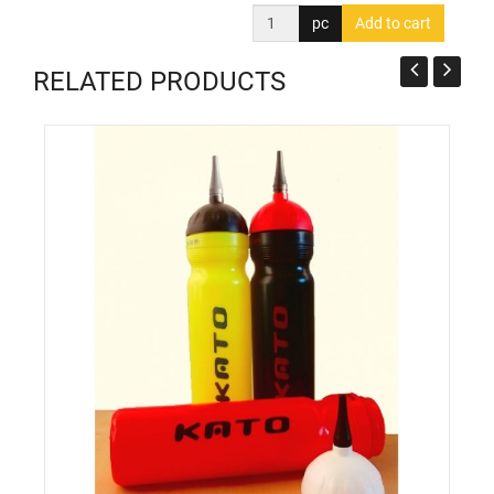
pc
RELATED PRODUCTS