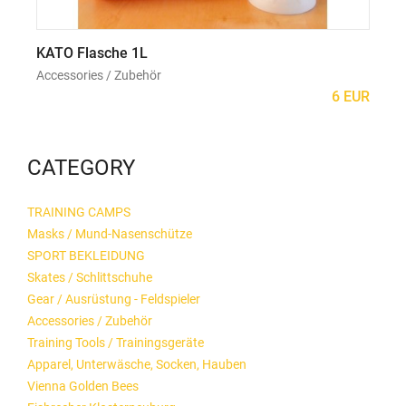
KATO Flasche 1L
Ho
Accessories / Zubehör
Acc
6 EUR
CATEGORY
TRAINING CAMPS
Masks / Mund-Nasenschütze
SPORT BEKLEIDUNG
Skates / Schlittschuhe
Gear / Ausrüstung - Feldspieler
Accessories / Zubehör
Training Tools / Trainingsgeräte
Apparel, Unterwäsche, Socken, Hauben
Vienna Golden Bees