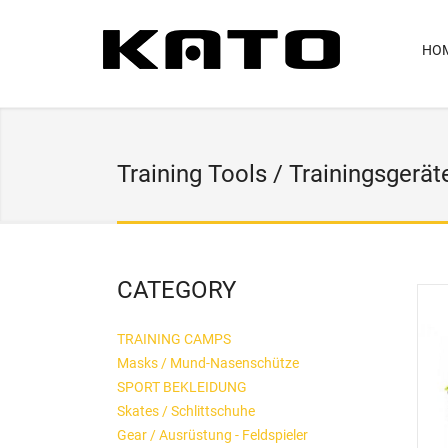
HO
Training Tools / Trainingsgerät
CATEGORY
TRAINING CAMPS
Masks / Mund-Nasenschütze
SPORT BEKLEIDUNG
Skates / Schlittschuhe
Gear / Ausrüstung - Feldspieler