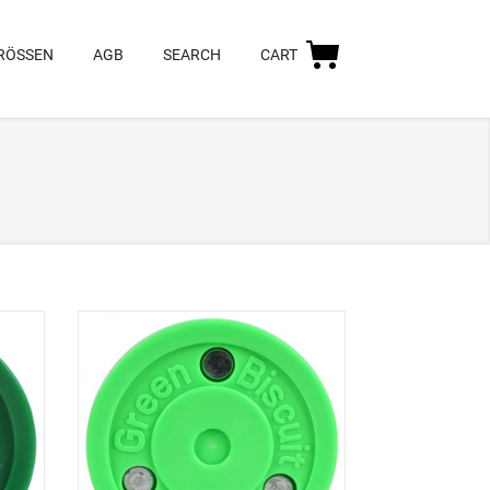
RÖSSEN
AGB
SEARCH
CART