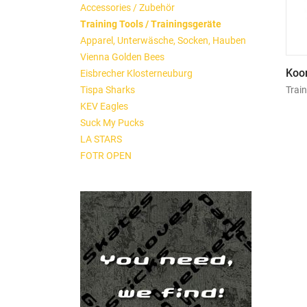
Accessories / Zubehör
Training Tools / Trainingsgeräte
Apparel, Unterwäsche, Socken, Hauben
Vienna Golden Bees
Koor
Eisbrecher Klosterneuburg
Train
Tispa Sharks
KEV Eagles
Suck My Pucks
LA STARS
FOTR OPEN