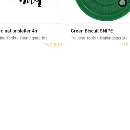
dinationsleiter 4m
Green Biscuit SNIPE
ing Tools / Trainingsgeräte
Training Tools / Trainingsgeräte
15.2 EUR
13