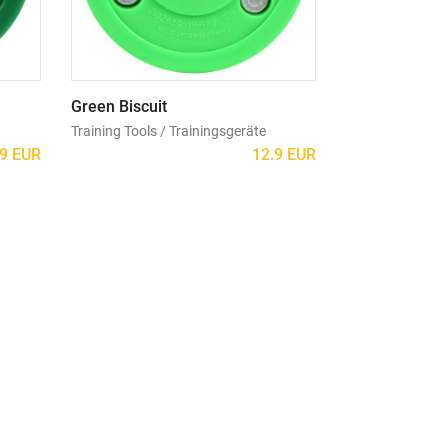
Green Biscuit
Training Tools / Trainingsgeräte
.9 EUR
12.9 EUR