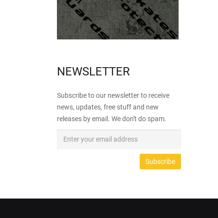
NEWSLETTER
Subscribe to our newsletter to receive
news, updates, free stuff and new
releases by email. We don't do spam.