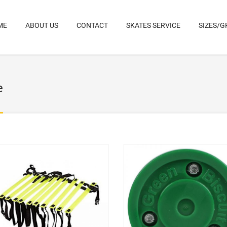
ME
ABOUT US
CONTACT
SKATES SERVICE
SIZES/G
e