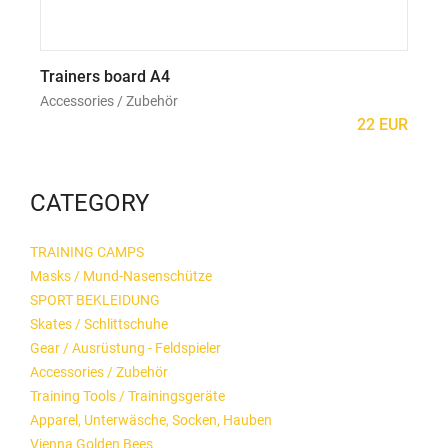
Trainers board A4
Mo
Accessories / Zubehör
Acc
22 EUR
CATEGORY
TRAINING CAMPS
Masks / Mund-Nasenschütze
SPORT BEKLEIDUNG
Skates / Schlittschuhe
Gear / Ausrüstung - Feldspieler
Accessories / Zubehör
Training Tools / Trainingsgeräte
Apparel, Unterwäsche, Socken, Hauben
Vienna Golden Bees