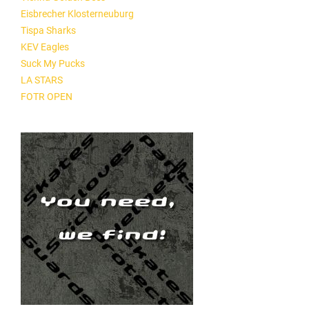
Eisbrecher Klosterneuburg
Tispa Sharks
KEV Eagles
Suck My Pucks
LA STARS
FOTR OPEN