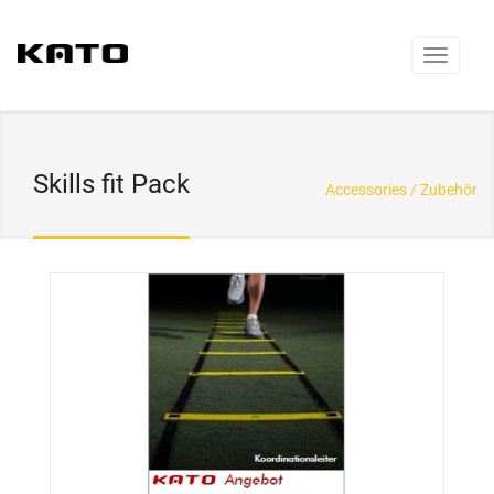
Skills fit Pack
Accessories / Zubehör