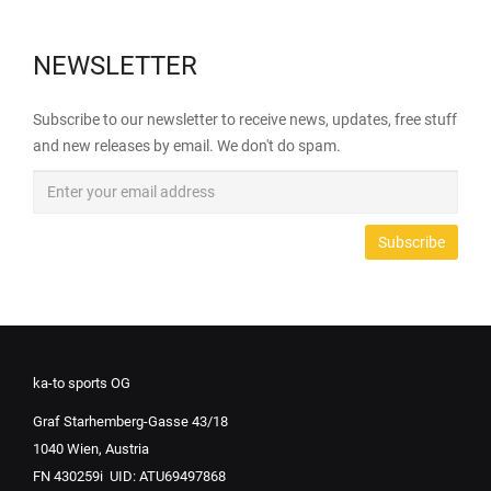
NEWSLETTER
Subscribe to our newsletter to receive news, updates, free stuff
and new releases by email. We don't do spam.
ka-to sports OG
Graf Starhemberg-Gasse 43/18
1040 Wien, Austria
FN 430259i UID: ATU69497868