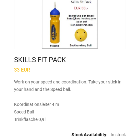
SKILLS FIT PACK
33 EUR
Work on your speed and coordination. Take your stick in
your hand and the Speed ball.
Koordinationsleiter 4 m
Speed Ball
Trinkflasche 0,9 l
Stock Availability:
In stock