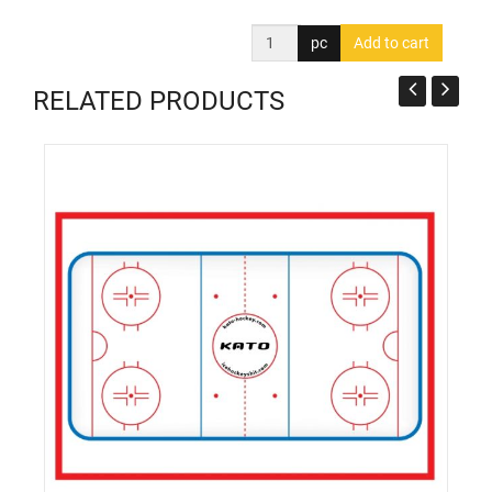
pc
RELATED PRODUCTS